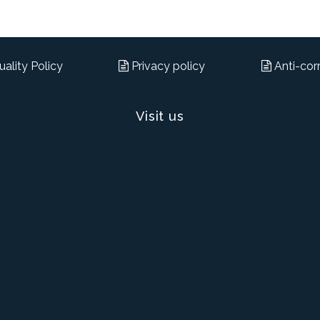
ality Policy
Privacy policy
Anti-corr
Visit us