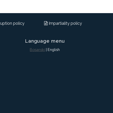
uption policy
Impartiality policy
Language menu
Bosanski
| English