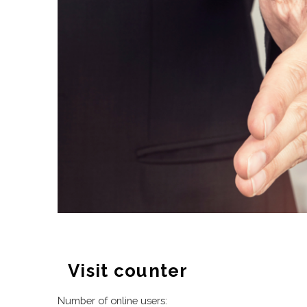
Visit counter
Number of online users: