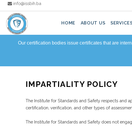
info@issbih.ba
HOME
ABOUT US
SERVICE
Our certification bodies issue certificates that are inte
IMPARTIALITY POLICY
The Institute for Standards and Safety respects and app
certification, verification, and other types of assessm
The Institute for Standards and Safety does not engage 