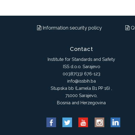
Information security policy
Qu
Contact
Institute for Standards and Safety
ISS d.o.o. Sarajevo
00387(33) 676-123
info@issbih.ba
Stupska bb (Lamela B1 PP 16) ,
71000 Sarajevo,
Bosnia and Herzegovina