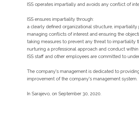
ISS operates impartially and avoids any conflict of in
ISS ensures impartiality through:
a clearly defined organizational structure, impartiality
managing conflicts of interest and ensuring the objectivit
taking measures to prevent any threat to impartiality t
nurturing a professional approach and conduct within t
ISS staff and other employees are committed to under
The company's management is dedicated to providing a
improvement of the company's management system.
In Sarajevo, on September 30, 2020.
Politika sigurnosti informacija
Politika