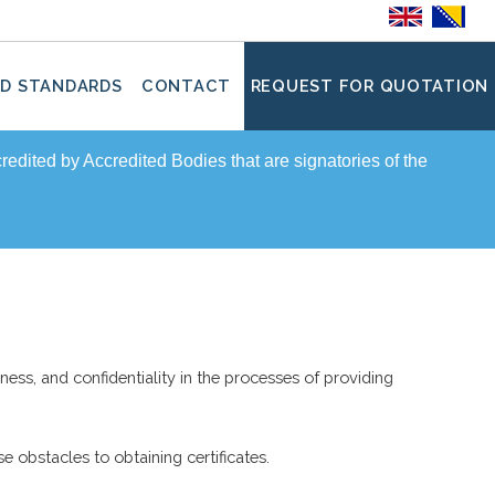
D STANDARDS
CONTACT
REQUEST FOR QUOTATION
ccredited by Accredited Bodies that are signatories of the
ness, and confidentiality in the processes of providing
e obstacles to obtaining certificates.