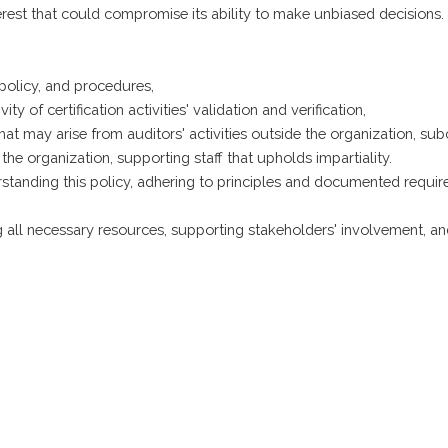
terest that could compromise its ability to make unbiased decisions.
 policy, and procedures,
y of certification activities' validation and verification,
hat may arise from auditors' activities outside the organization, sub
he organization, supporting staff that upholds impartiality.
standing this policy, adhering to principles and documented requ
ll necessary resources, supporting stakeholders' involvement, an
 kvaliteta
Politika privatnosti
Politika suzbijanja 