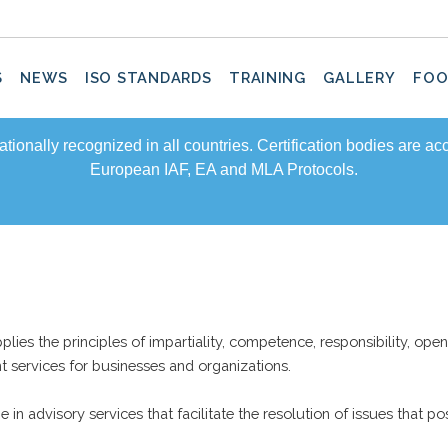
S
NEWS
ISO STANDARDS
TRAINING
GALLERY
FOO
rnationally recognized in all countries. Certification bodies are a
European IAF, EA and MLA Protocols.
lies the principles of impartiality, competence, responsibility, open
ent services for businesses and organizations.
in advisory services that facilitate the resolution of issues that pos