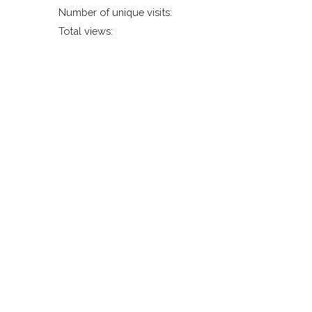
Number of unique visits:
Total views: