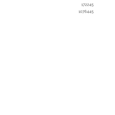
172245
1076445