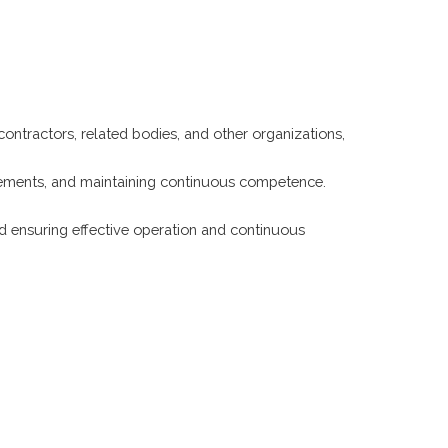
contractors, related bodies, and other organizations,
irements, and maintaining continuous competence.
d ensuring effective operation and continuous
korupcije
POLITIKA NEPRISTRASNOSTI