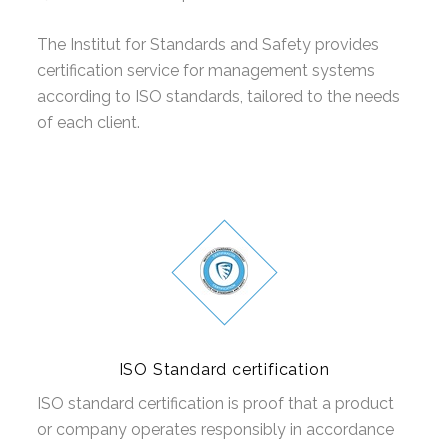
CERTIFIKACIJA PROIZVODA EN
The Institut for Standards and Safety provides
certification service for management systems
according to ISO standards, tailored to the needs
of each client.
ISO Standard certification
ISO standard certification is proof that a product
or company operates responsibly in accordance