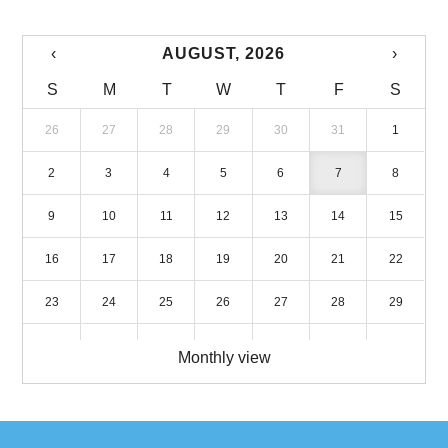
‹
AUGUST, 2026
›
S
M
T
W
T
F
S
26
27
28
29
30
31
1
2
3
4
5
6
7
8
9
10
11
12
13
14
15
16
17
18
19
20
21
22
23
24
25
26
27
28
29
30
31
1
2
3
4
5
Monthly view