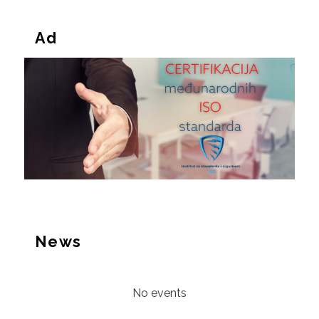
Ad
News
No events