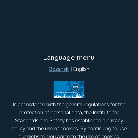
Language menu
Bosanski
| English
In accordance with the general regulations for the
protection of personal data, the Institute for
Standards and Safety has established a privacy
policy and the use of cookies. By continuing to use
our website, you agree to the use of cookies.