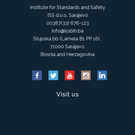
Institute for Standards and Safety
ISS d.o.o. Sarajevo
00387(33) 676-123
info@issbih.ba
Stupska bb (Lamela B1 PP 16) ,
71000 Sarajevo,
Bosnia and Herzegovina
Visit us