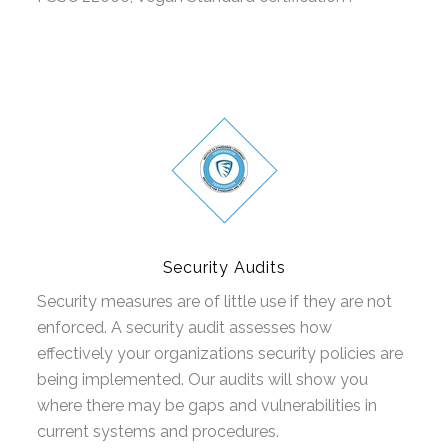
Security Audits
Security measures are of little use if they are not
enforced. A security audit assesses how
effectively your organizations security policies are
being implemented. Our audits will show you
where there may be gaps and vulnerabilities in
current systems and procedures.