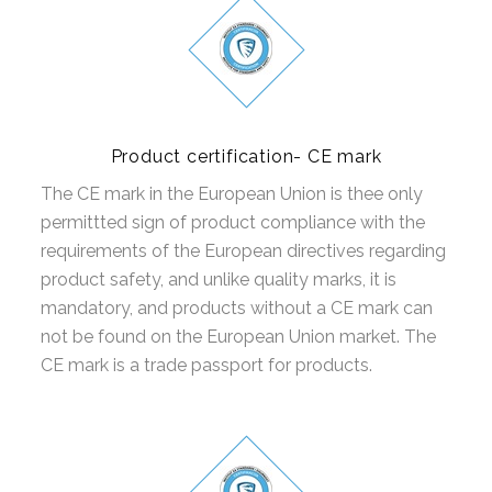
Product certification- CE mark
The CE mark in the European Union is thee only
permittted sign of product compliance with the
requirements of the European directives regarding
product safety, and unlike quality marks, it is
mandatory, and products without a CE mark can
not be found on the European Union market. The
CE mark is a trade passport for products.