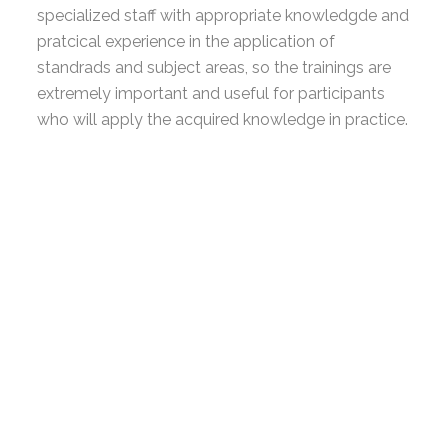
specialized staff with appropriate knowledgde and
pratcical experience in the application of
standrads and subject areas, so the trainings are
extremely important and useful for participants
who will apply the acquired knowledge in practice.