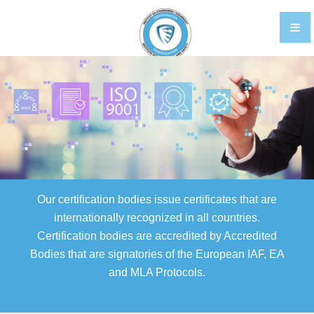
TRAINING
CERTIFIKACIJA OSOBLJA EN
GALLERY
FOOD STANDARDS
BRCGS
FOOD
Our certification bodies issue certificates that are
STORAGE AND DISTRIBUTION
internationally recognized in all countries.
Certification bodies are accredited by Accredited
AGENTS AND BROKERS
Bodies that are signatories of the European IAF, EA
ETHICAL TRADE
and MLA Protocols.
PACKAGING