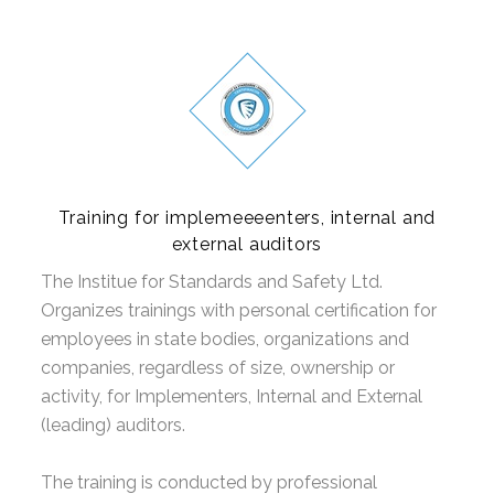
Training for implemeeeenters, internal and
external auditors
The Institue for Standards and Safety Ltd.
Organizes trainings with personal certification for
employees in state bodies, organizations and
companies, regardless of size, ownership or
activity, for Implementers, Internal and External
(leading) auditors.
The training is conducted by professional