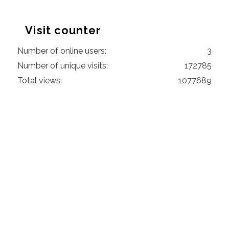
Visit counter
Number of online users:
3
Number of unique visits:
172785
Total views:
1077689