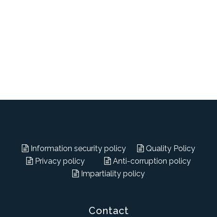
Information security policy
Quality Policy
Privacy policy
Anti-corruption policy
Impartiality policy
Contact