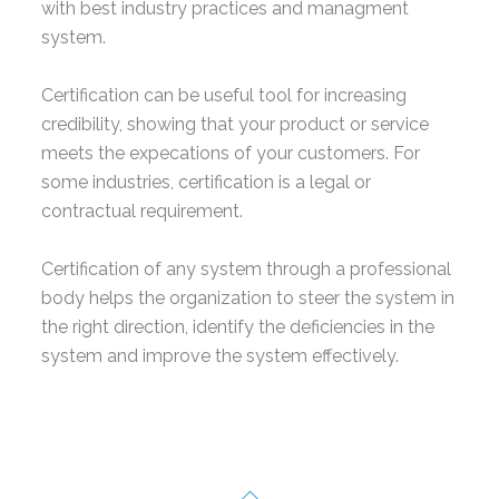
with best industry practices and managment
system.
Certification can be useful tool for increasing
credibility, showing that your product or service
meets the expecations of your customers. For
some industries, certification is a legal or
contractual requirement.
Certification of any system through a professional
body helps the organization to steer the system in
the right direction, identify the deficiencies in the
system and improve the system effectively.