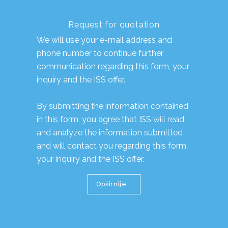
Request for quotation
We will use your e-mail address and
phone number to continue further
communication regarding this form, your
inquiry and the ISS offer.
By submitting the information contained
in this form, you agree that ISS will read
and analyze the information submitted
and will contact you regarding this form,
your inquiry and the ISS offer.
Opširnije...