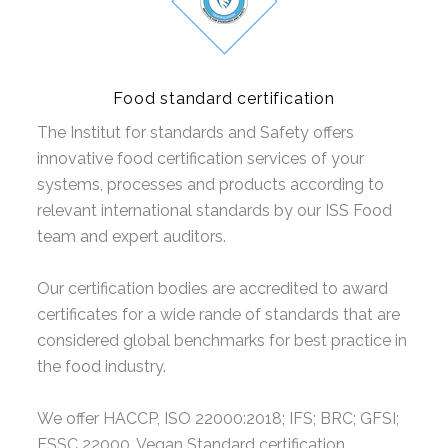
Food standard certification
The Institut for standards and Safety offers
innovative food certification services of your
systems, processes and products according to
relevant international standards by our ISS Food
team and expert auditors.
Our certification bodies are accredited to award
certificates for a wide rande of standards that are
considered global benchmarks for best practice in
the food industry.
We offer HACCP, ISO 22000:2018; IFS; BRC; GFSI;
FSSC 22000, Vegan Standard certification .