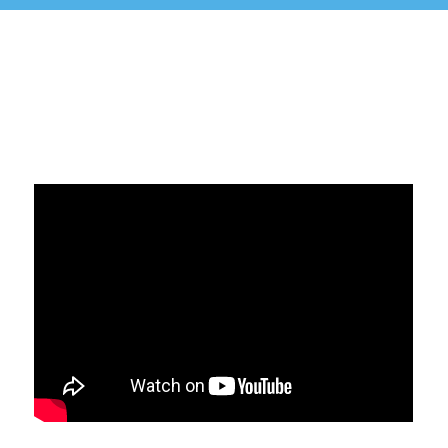
Politika sigurnosti informacija
Politika kvaliteta
Politika privatnosti
Politika suzbijanja korupcije
POLITIKA NEPRISTRASNOSTI