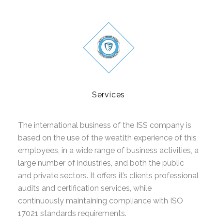
GLUTEN FREE
CONSUMER PRODUCTS
FSSC 22000
GLOBAL G.A.P
Services
FRUITS AND VEGETABLES
FLOWERS AND ORNAMENTALS
The international business of the ISS company is
based on the use of the weatlth experience of this
COMPOUND FEED MANUFACTURING
employees, in a wide range of business activities, a
large number of industries, and both the public
AQUACULTURE
and private sectors. It offers it’s clients professional
CONTACT
audits and certification services, while
continuously maintaining compliance with ISO
REQUEST FOR QUOTATION
17021 standards requirements.