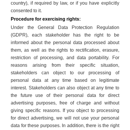
country), if required by law, or if you have explicitly
consented to it.
Procedure for exercising rights:
Under the General Data Protection Regulation
(GDPR), each stakeholder has the right to be
informed about the personal data processed about
them, as well as the rights to rectification, erasure,
restriction of processing, and data portability. For
reasons arising from their specific situation,
stakeholders can object to our processing of
personal data at any time based on legitimate
interest. Stakeholders can also object at any time to
the future use of their personal data for direct
advertising purposes, free of charge and without
giving specific reasons. If you object to processing
for direct advertising, we will not use your personal
data for these purposes. In addition, there is the right