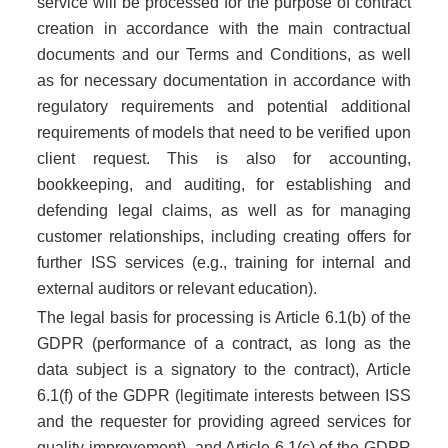
service will be processed for the purpose of contract
CERTIFIKACIJA PROIZVODA EN
creation in accordance with the main contractual
documents and our Terms and Conditions, as well
as for necessary documentation in accordance with
regulatory requirements and potential additional
requirements of models that need to be verified upon
client request. This is also for accounting,
bookkeeping, and auditing, for establishing and
defending legal claims, as well as for managing
customer relationships, including creating offers for
further ISS services (e.g., training for internal and
external auditors or relevant education).
The legal basis for processing is Article 6.1(b) of the
GDPR (performance of a contract, as long as the
data subject is a signatory to the contract), Article
6.1(f) of the GDPR (legitimate interests between ISS
and the requester for providing agreed services for
quality improvement), and Article 6.1(c) of the GDPR