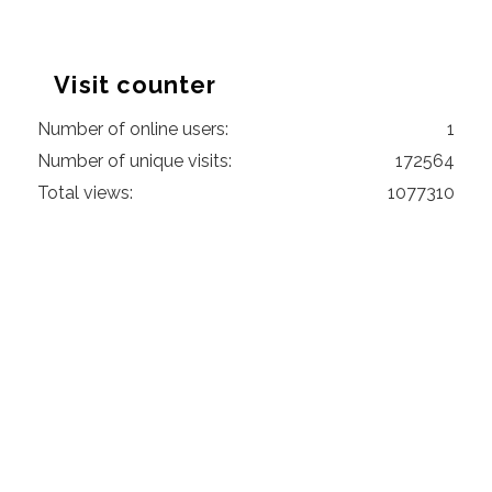
Visit counter
Number of online users:
1
Number of unique visits:
172564
Total views:
1077310