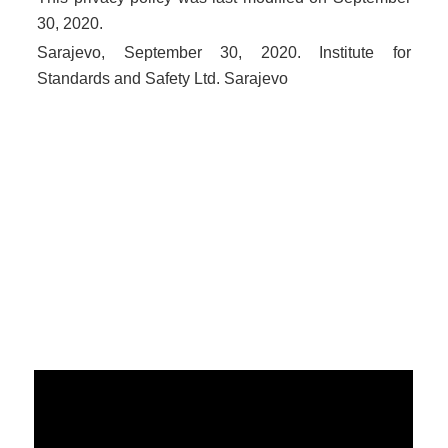
30, 2020.
Sarajevo, September 30, 2020. Institute for
Standards and Safety Ltd. Sarajevo
Politika sigurnosti informacija
Politika kvaliteta
Politika privatnosti
Politika suzbijanja korupcije
POLITIKA NEPRISTRASNOSTI