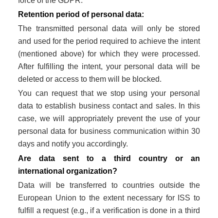
force of the GDPR.
Retention period of personal data:
The transmitted personal data will only be stored
and used for the period required to achieve the intent
(mentioned above) for which they were processed.
After fulfilling the intent, your personal data will be
deleted or access to them will be blocked.
You can request that we stop using your personal
data to establish business contact and sales. In this
case, we will appropriately prevent the use of your
personal data for business communication within 30
days and notify you accordingly.
Are data sent to a third country or an
international organization?
Data will be transferred to countries outside the
European Union to the extent necessary for ISS to
fulfill a request (e.g., if a verification is done in a third