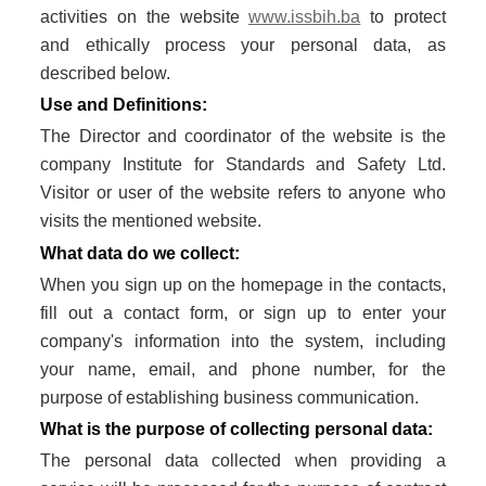
activities on the website
www.issbih.ba
to protect
GLUTEN FREE
and ethically process your personal data, as
described below.
CONSUMER PRODUCTS
Use and Definitions:
FSSC 22000
The Director and coordinator of the website is the
company Institute for Standards and Safety Ltd.
GLOBAL G.A.P
Visitor or user of the website refers to anyone who
visits the mentioned website.
FRUITS AND VEGETABLES
What data do we collect:
FLOWERS AND ORNAMENTALS
When you sign up on the homepage in the contacts,
fill out a contact form, or sign up to enter your
COMPOUND FEED MANUFACTURING
company's information into the system, including
AQUACULTURE
your name, email, and phone number, for the
purpose of establishing business communication.
CONTACT
What is the purpose of collecting personal data:
REQUEST FOR QUOTATION
The personal data collected when providing a