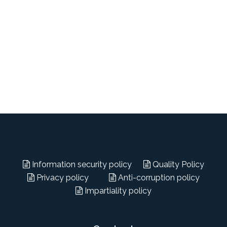
Information security policy
Quality Policy
Privacy policy
Anti-corruption policy
Impartiality policy