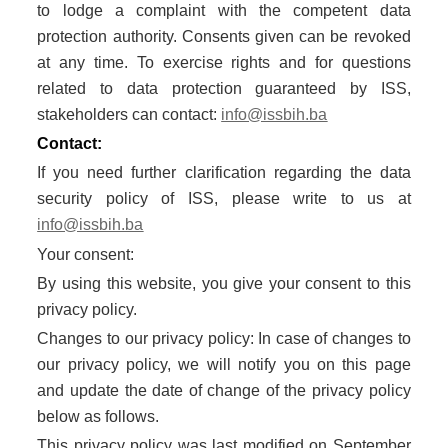
to lodge a complaint with the competent data
protection authority. Consents given can be revoked
at any time. To exercise rights and for questions
related to data protection guaranteed by ISS,
stakeholders can contact:
info@issbih.ba
Contact:
If you need further clarification regarding the data
security policy of ISS, please write to us at
info@issbih.ba
Your consent:
By using this website, you give your consent to this
privacy policy.
Changes to our privacy policy: In case of changes to
our privacy policy, we will notify you on this page
and update the date of change of the privacy policy
below as follows.
This privacy policy was last modified on September