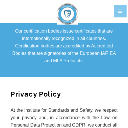
TRAINING
CERTIFIKACIJA OSOBLJA EN
Our certification bodies issue certificates that are
GALLERY
internationally recognized in all countries.
Certification bodies are accredited by Accredited
FOOD STANDARDS
Bodies that are signatories of the European IAF, EA
BRCGS
and MLA Protocols.
FOOD
STORAGE AND DISTRIBUTION
Privacy Policy
AGENTS AND BROKERS
At the Institute for Standards and Safety, we respect
ETHICAL TRADE
your privacy and, in accordance with the Law on
PACKAGING
Personal Data Protection and GDPR, we conduct all