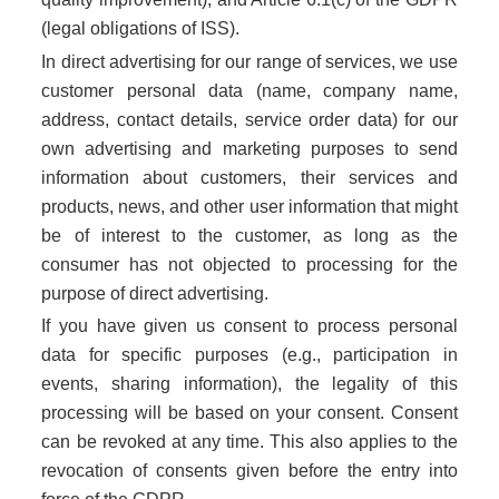
(legal obligations of ISS).
In direct advertising for our range of services, we use
customer personal data (name, company name,
address, contact details, service order data) for our
own advertising and marketing purposes to send
information about customers, their services and
products, news, and other user information that might
be of interest to the customer, as long as the
consumer has not objected to processing for the
purpose of direct advertising.
If you have given us consent to process personal
data for specific purposes (e.g., participation in
events, sharing information), the legality of this
processing will be based on your consent. Consent
can be revoked at any time. This also applies to the
revocation of consents given before the entry into