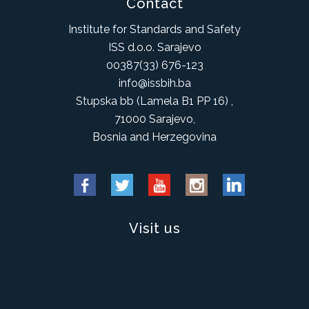
Contact
Institute for Standards and Safety
ISS d.o.o. Sarajevo
00387(33) 676-123
info@issbih.ba
Stupska bb (Lamela B1 PP 16) ,
71000 Sarajevo,
Bosnia and Herzegovina
Visit us