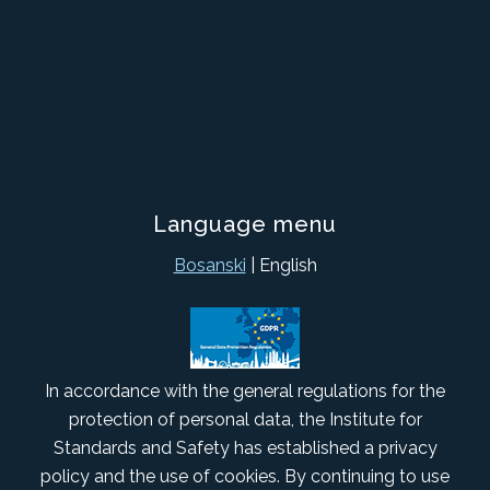
Language menu
Bosanski
| English
In accordance with the general regulations for the
protection of personal data, the Institute for
Standards and Safety has established a privacy
policy and the use of cookies. By continuing to use