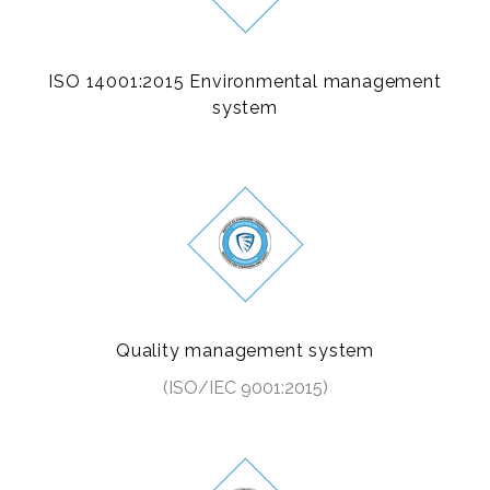
ISO 14001:2015 Environmental management
system
Quality management system
(ISO/IEC 9001:2015)