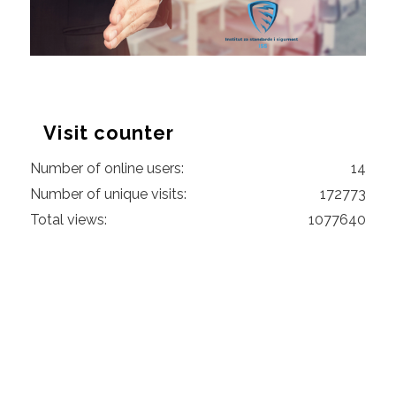
Visit counter
Number of online users:
14
Number of unique visits:
172773
Total views:
1077640