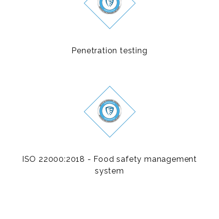
Penetration testing
ISO 22000:2018 - Food safety management
system