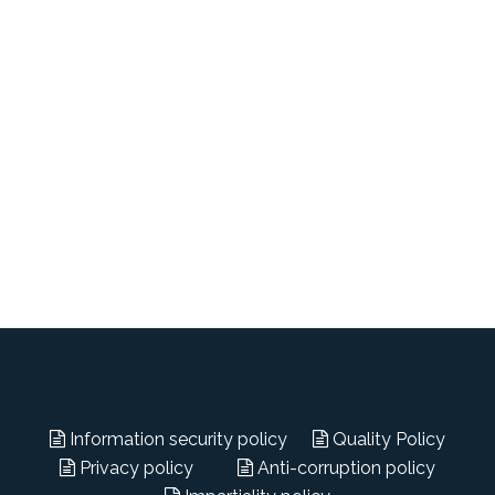
Information security policy
Quality Policy
Privacy policy
Anti-corruption policy