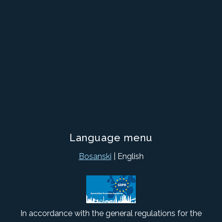
Language menu
Bosanski
| English
In accordance with the general regulations for the