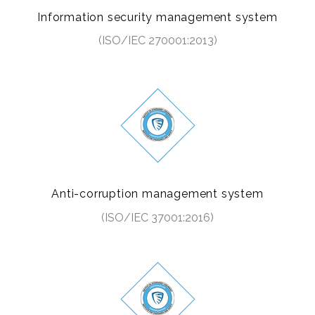
Information security management system
(ISO/IEC 270001:2013)
Anti-corruption management system
(ISO/IEC 37001:2016)