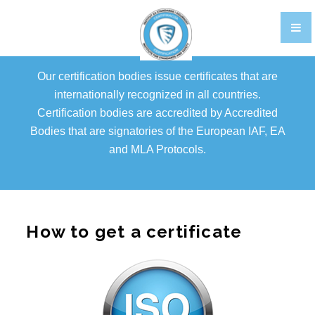
TRAINING
CERTIFIKACIJA OSOBLJA EN
Our certification bodies issue certificates that are
GALLERY
internationally recognized in all countries.
Certification bodies are accredited by Accredited
FOOD STANDARDS
Bodies that are signatories of the European IAF, EA
BRCGS
and MLA Protocols.
FOOD
STORAGE AND DISTRIBUTION
How to get a certificate
AGENTS AND BROKERS
ETHICAL TRADE
PACKAGING