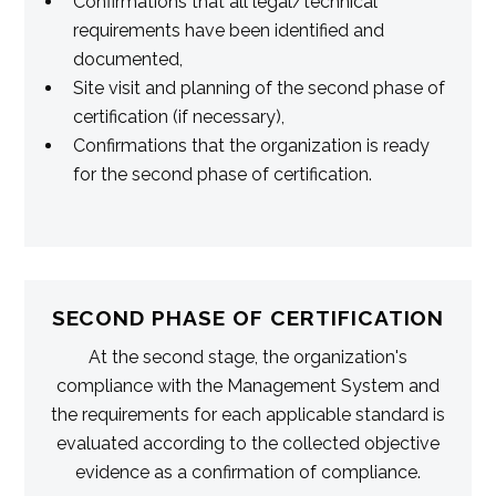
Confirmations that all legal/technical
requirements have been identified and
documented,
Site visit and planning of the second phase of
certification (if necessary),
Confirmations that the organization is ready
for the second phase of certification.
SECOND PHASE OF CERTIFICATION
At the second stage, the organization's
compliance with the Management System and
the requirements for each applicable standard is
evaluated according to the collected objective
evidence as a confirmation of compliance.