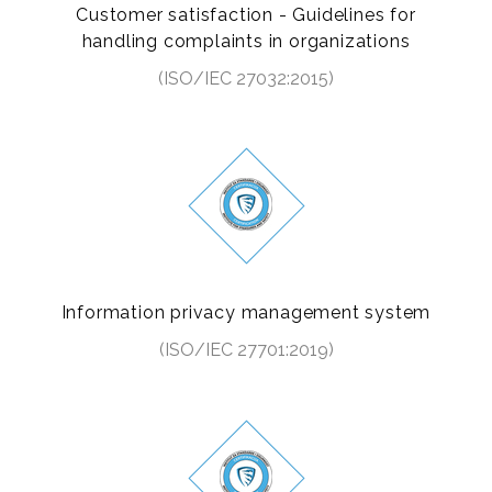
Customer satisfaction - Guidelines for
handling complaints in organizations
(ISO/IEC 27032:2015)
Information privacy management system
(ISO/IEC 27701:2019)