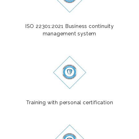
ISO 22301:2021 Business continuity
management system
Training with personal certification