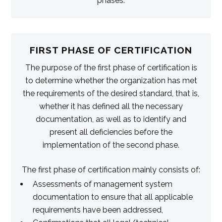
phases.
FIRST PHASE OF CERTIFICATION
The purpose of the first phase of certification is
to determine whether the organization has met
the requirements of the desired standard, that is,
whether it has defined all the necessary
documentation, as well as to identify and
present all deficiencies before the
implementation of the second phase.
The first phase of certification mainly consists of:
Assessments of management system
documentation to ensure that all applicable
requirements have been addressed,