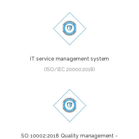
IT service management system
(ISO/IEC 20000:2018)
SO 10002:2018 Quality management -