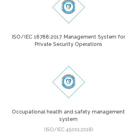
ISO/IEC 18788:2017 Management System for
Private Security Operations
Occupational health and safety management
system
(ISO/IEC 45001:2018)