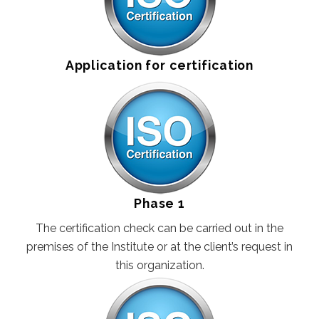
GLUTEN FREE
CONSUMER PRODUCTS
Application for certification
FSSC 22000
GLOBAL G.A.P
FRUITS AND VEGETABLES
FLOWERS AND ORNAMENTALS
Phase 1
COMPOUND FEED MANUFACTURING
The certification check can be carried out in the
AQUACULTURE
premises of the Institute or at the client’s request in
this organization.
CONTACT
REQUEST FOR QUOTATION