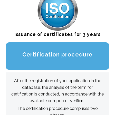
Issuance of certificates for 3 years
Certification procedure
After the registration of your application in the
database, the analysis of the term for
certification is conducted, in accordance with the
available competent verifiers.
The certification procedure comprises two