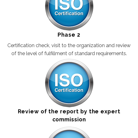
CERTIFIKACIJA PROIZVODA EN
Phase 2
Certification check, visit to the organization and review
of the level of fulfillment of standard requirements.
Review of the report by the expert
commission