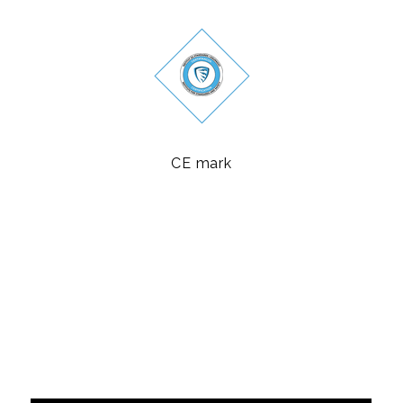
CE mark
Politika sigurnosti informacija
Politika kvaliteta
Politika privatnosti
Politika suzbijanja korupcije
POLITIKA NEPRISTRASNOSTI