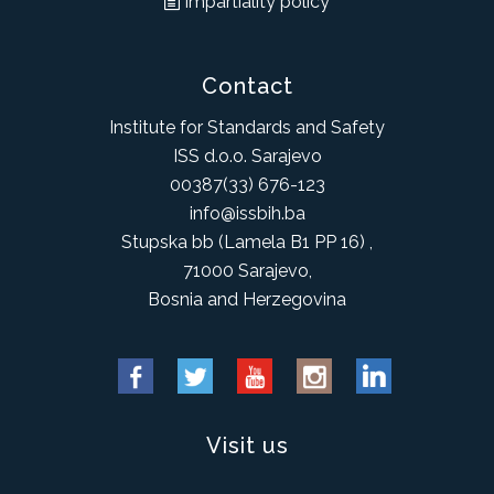
Impartiality policy
Contact
Institute for Standards and Safety
ISS d.o.o. Sarajevo
00387(33) 676-123
info@issbih.ba
Stupska bb (Lamela B1 PP 16) ,
71000 Sarajevo,
Bosnia and Herzegovina
Visit us