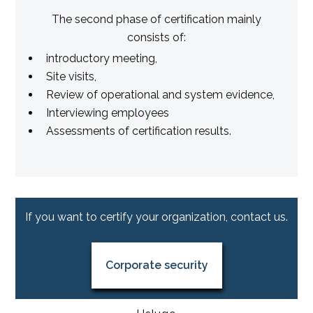
The second phase of certification mainly
consists of:
introductory meeting,
Site visits,
Review of operational and system evidence,
Interviewing employees
Assessments of certification results.
If you want to certify your organization, contact us.
Corporate security