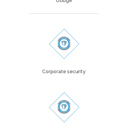
Usluge
Corporate security