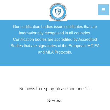
TRAINING
CERTIFIKACIJA OSOBLJA EN
Our certification bodies issue certificates that are
GALLERY
internationally recognized in all countries.
Certification bodies are accredited by Accredited
FOOD STANDARDS
Bodies that are signatories of the European IAF, EA
BRCGS
and MLA Protocols.
FOOD
STORAGE AND DISTRIBUTION
AGENTS AND BROKERS
No news to display, please add one first
ETHICAL TRADE
Novosti
PACKAGING