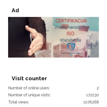
Ad
Visit counter
Number of online users:
2
Number of unique visits:
172230
Total views:
1076268