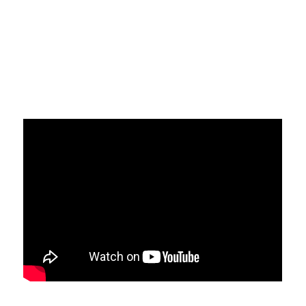
CERTIFIKACIJA PROIZVODA EN
Politika sigurnosti informacija
Politika kvaliteta
Politika privatnosti
Politika suzbijanja korupcije
POLITIKA NEPRISTRASNOSTI