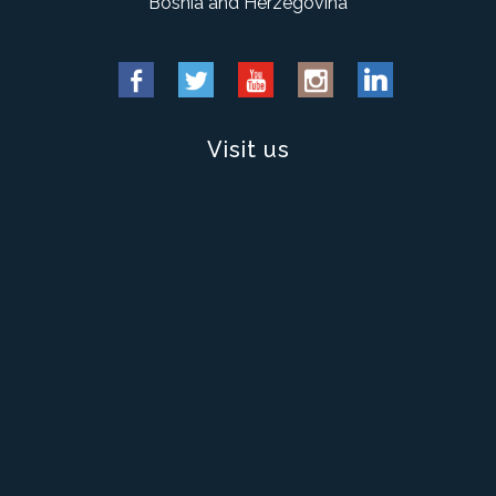
Bosnia and Herzegovina
Visit us