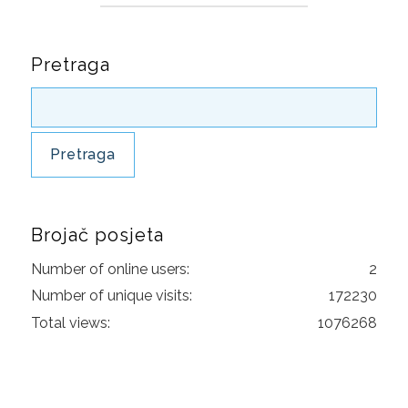
GLUTEN FREE
Pretraga
CONSUMER PRODUCTS
FSSC 22000
GLOBAL G.A.P
FRUITS AND VEGETABLES
FLOWERS AND ORNAMENTALS
Brojač posjeta
COMPOUND FEED MANUFACTURING
Number of online users:
2
Number of unique visits:
172230
AQUACULTURE
Total views:
1076268
CONTACT
REQUEST FOR QUOTATION