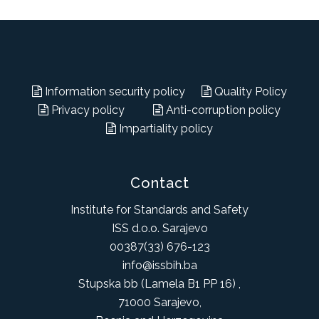
Information security policy
Quality Policy
Privacy policy
Anti-corruption policy
Impartiality policy
Contact
Institute for Standards and Safety
ISS d.o.o. Sarajevo
00387(33) 676-123
info@issbih.ba
Stupska bb (Lamela B1 PP 16) ,
71000 Sarajevo,